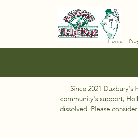
Home
Pro
Since 2021 Duxbury's H
community's support, Hol
dissolved. Please consider