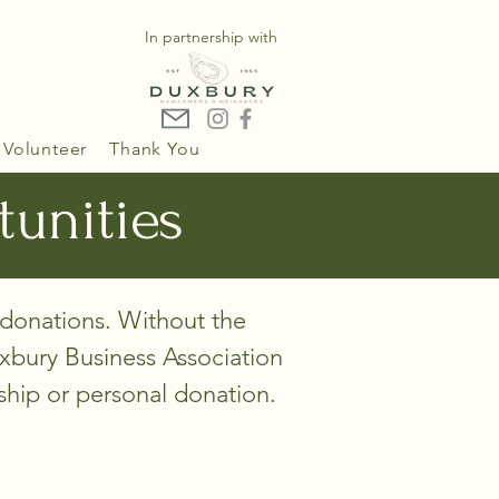
In partnership with
Volunteer
Thank You
tunities
 donations. Without the
bury Business Association
rship or personal donation.