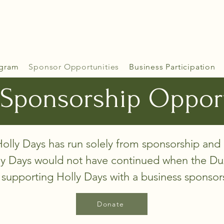
gram
Sponsor Opportunities
Business Participation
Sponsorship Oppor
olly Days has run solely from sponsorship and
ly Days would not have continued when the Dux
 supporting Holly Days with a business sponso
Donate