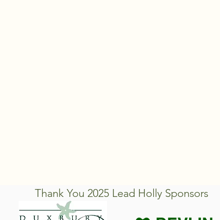
Thank You 2025 Lead Holly Sponsors