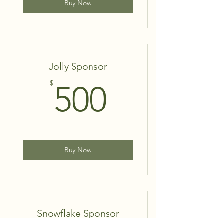
Buy Now
Jolly Sponsor
500$
$
500
Buy Now
Snowflake Sponsor