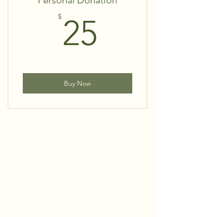
Personal Donation
25$
$
25
Buy Now