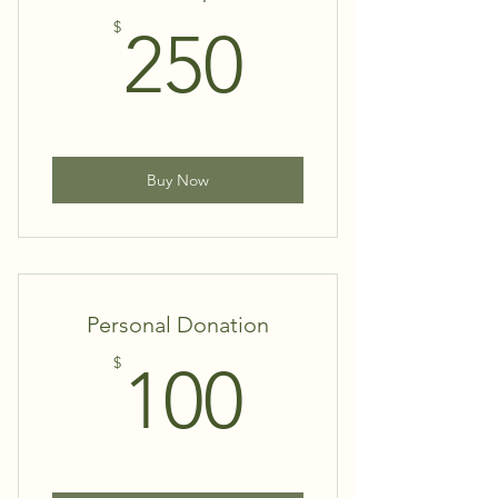
250$
$
250
Buy Now
Personal Donation
100$
$
100