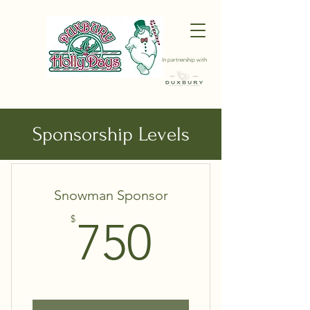
In partnership with
Choose your pricing plan
Sponsorship Levels
Snowman Sponsor
750$
$
750