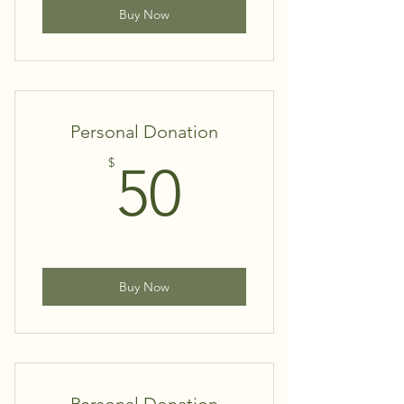
Buy Now
Personal Donation
50$
$
50
Buy Now